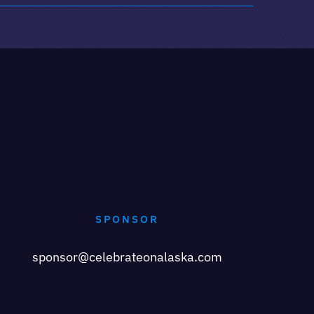
SPONSOR
sponsor@celebrateonalaska.com