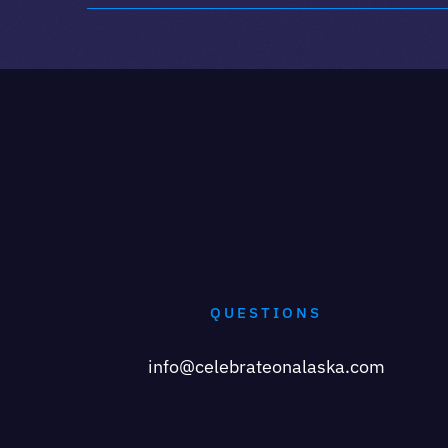
QUESTIONS
info@celebrateonalaska.com