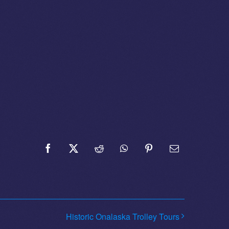
Facebook
X
Reddit
WhatsApp
Pinterest
Email
Historic Onalaska Trolley Tours