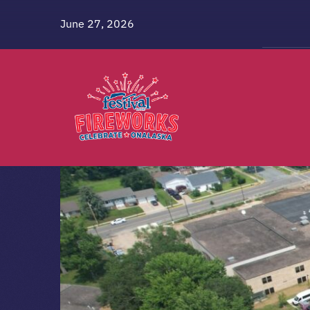
Skip
June 27, 2026
to
content