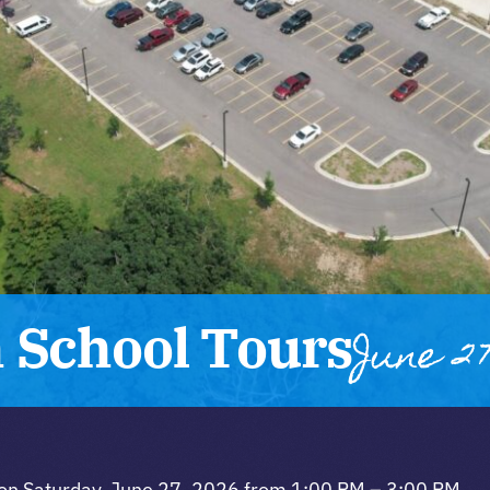
 School Tours
June 27
 on Saturday, June 27, 2026 from 1:00 PM – 3:00 PM.