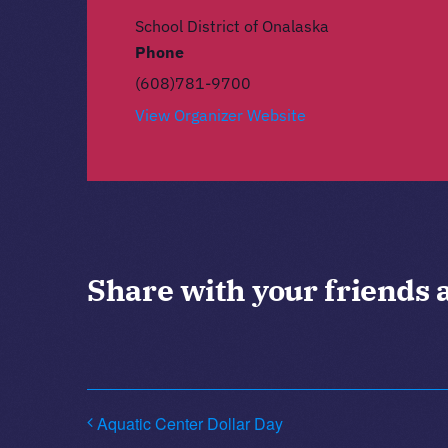
School District of Onalaska
Phone
(608)781-9700
View Organizer Website
Share with your friends 
Aquatic Center Dollar Day