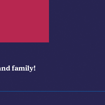
and family!