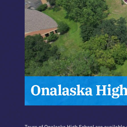
Onalaska High
Tours of Onalaska High School are available