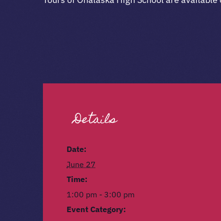
Details
Date:
June 27
Time:
1:00 pm - 3:00 pm
Event Category: