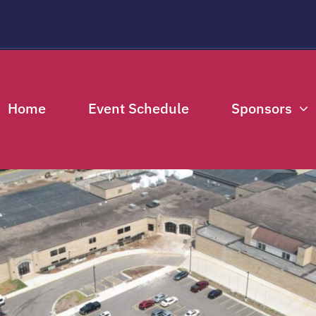
THIS EVENT HAS PASSED.
Home
Event Schedule
Sponsors