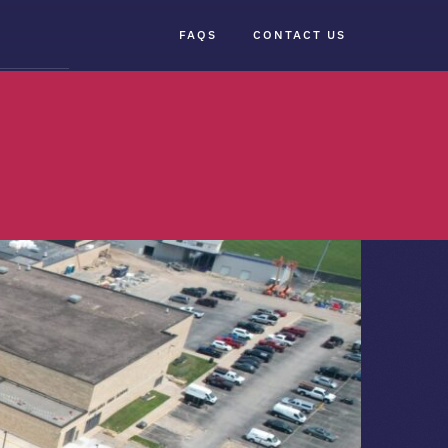
FAQS
CONTACT US
×