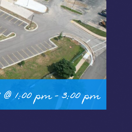
 @ 1:00 pm
-
3:00 pm