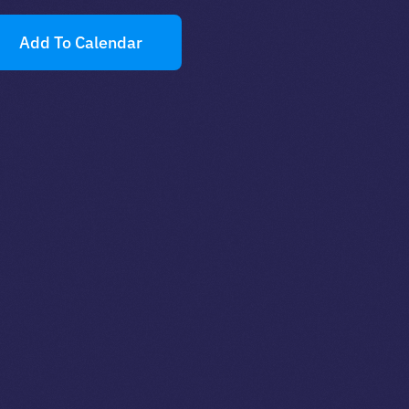
Add To Calendar