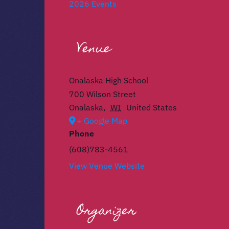
2026 Events
Venue
Onalaska High School
700 Wilson Street
Onalaska
,
WI
United States
+ Google Map
Phone
(608)783-4561
View Venue Website
Organizer