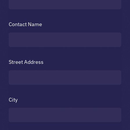
Contact Name
Street Address
City