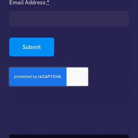
Email Address
*
Submit