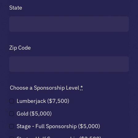
State
Zip Code
Choose a Sponsorship Level
*
Lumberjack ($7,500)
Gold ($5,000)
Stage - Full Sponsorship ($5,000)