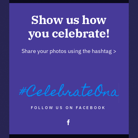
Show us how
you celebrate!
Share your photos using the hashtag >
FOLLOW US ON FACEBOOK