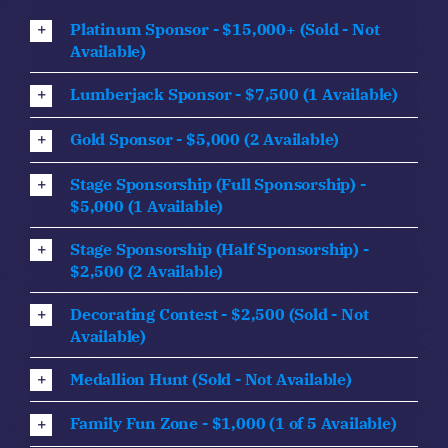
Platinum Sponsor - $15,000+ (Sold - Not
Available)
Lumberjack Sponsor - $7,500 (1 Available)
Gold Sponsor - $5,000 (2 Available)
Stage Sponsorship (Full Sponsorship) -
$5,000 (1 Available)
Stage Sponsorship (Half Sponsorship) -
$2,500 (2 Available)
Decorating Contest - $2,500 (Sold - Not
Available)
Medallion Hunt (Sold - Not Available)
Family Fun Zone - $1,000 (1 of 5 Available)