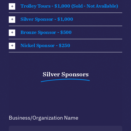
Trolley Tours - $1,000 (Sold - Not Available)
Silver Sponsor - $1,000
Bronze Sponsor - $500
Nickel Sponsor - $250
Silver Sponsors
Business/Organization Name