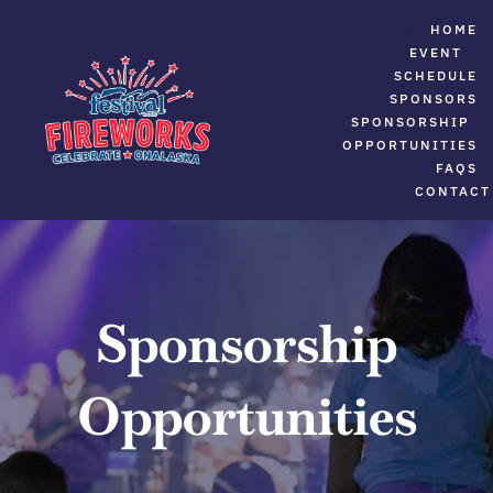
Skip
HOME
to
EVENT
SCHEDULE
content
SPONSORS
SPONSORSHIP
OPPORTUNITIES
FAQS
CONTACT
Sponsorship
Opportunities