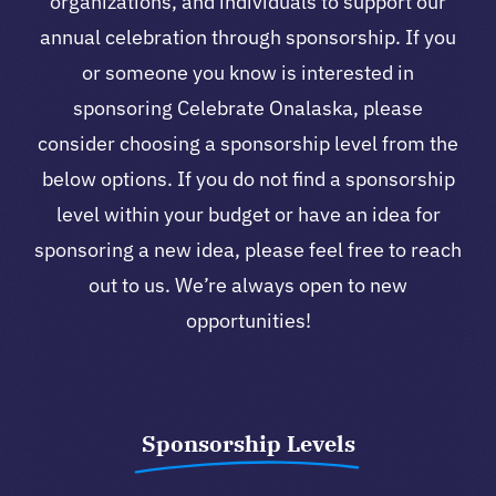
organizations, and individuals to support our
annual celebration through sponsorship. If you
or someone you know is interested in
sponsoring Celebrate Onalaska, please
consider choosing a sponsorship level from the
below options. If you do not find a sponsorship
level within your budget or have an idea for
sponsoring a new idea, please feel free to reach
out to us. We’re always open to new
opportunities!
Sponsorship Levels