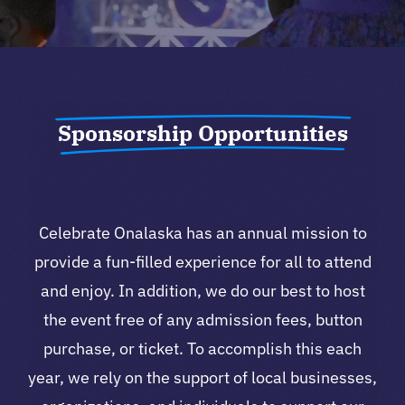
Sponsorship Opportunities
Celebrate Onalaska has an annual mission to
provide a fun-filled experience for all to attend
and enjoy. In addition, we do our best to host
the event free of any admission fees, button
purchase, or ticket. To accomplish this each
year, we rely on the support of local businesses,