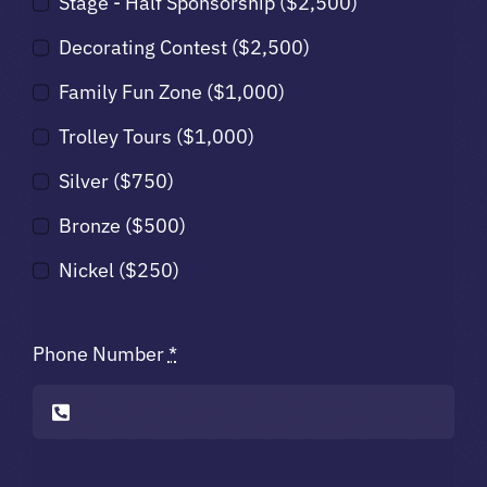
Stage - Half Sponsorship ($2,500)
Decorating Contest ($2,500)
Family Fun Zone ($1,000)
Trolley Tours ($1,000)
Silver ($750)
Bronze ($500)
Nickel ($250)
Phone Number
*