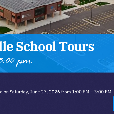
le School Tours
3:00 pm
le on Saturday, June 27, 2026 from 1:00 PM – 3:00 PM.