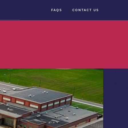
FAQS
CONTACT US
×