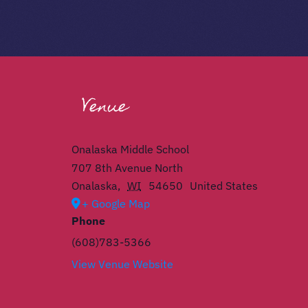
Venue
Onalaska Middle School
707 8th Avenue North
Onalaska
,
WI
54650
United States
+ Google Map
Phone
(608)783-5366
View Venue Website