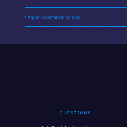
Aquatic Center Dollar Day
QUESTIONS