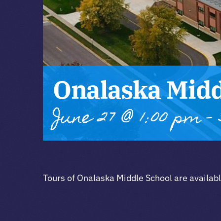
Onalaska Midd
June 27 @ 1:00 pm
-
Tours of Onalaska Middle School are availab