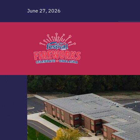
Skip
June 27, 2026
to
content