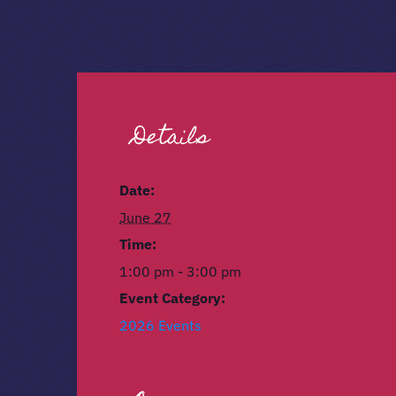
Details
Date:
June 27
Time:
1:00 pm - 3:00 pm
Event Category:
2026 Events