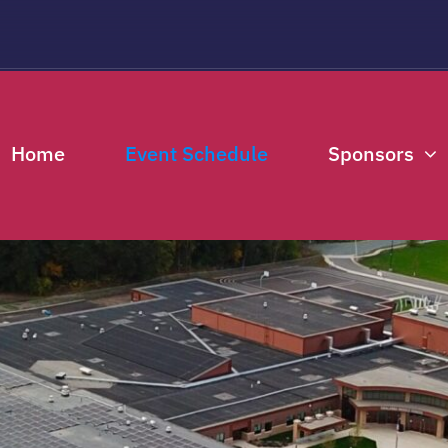
THIS EVENT HAS PASSED.
Home
Event Schedule
Sponsors