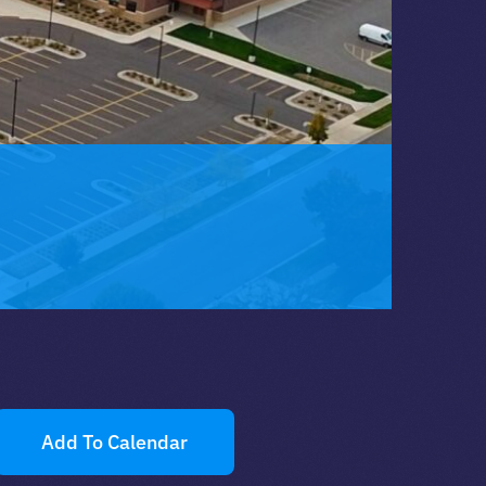
Add To Calendar