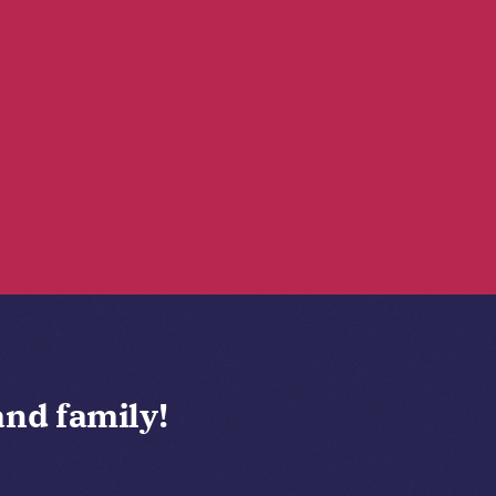
and family!