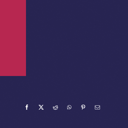
Facebook
X
Reddit
WhatsApp
Pinterest
Email