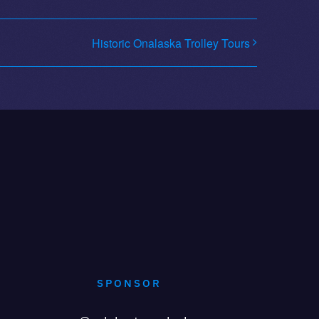
Historic Onalaska Trolley Tours
SPONSOR