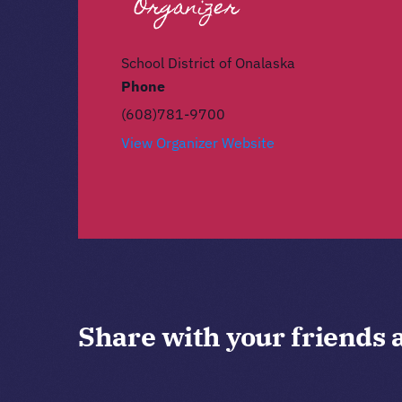
Organizer
School District of Onalaska
Phone
(608)781-9700
View Organizer Website
Share with your friends 