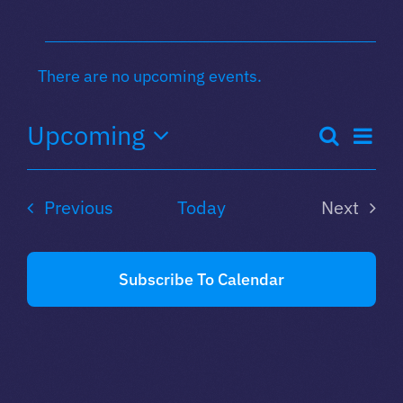
Events
There are no upcoming events.
Notice
Eve
Upcoming
Search
Even
List
Select
Vie
date.
Sear
Nav
Events
Previous
Today
Next
Events
and
Subscribe To Calendar
View
Navi