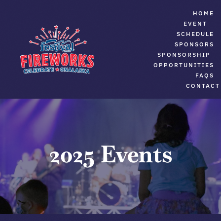
Skip
HOME
to
EVENT
SCHEDULE
content
SPONSORS
SPONSORSHIP
OPPORTUNITIES
FAQS
CONTACT
2025 Events