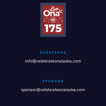
QUESTIONS
info@celebrateonalaska.com
SPONSOR
sponsor@celebrateonalaska.com